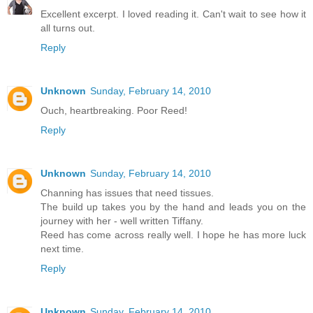
Excellent excerpt. I loved reading it. Can't wait to see how it
all turns out.
Reply
Unknown
Sunday, February 14, 2010
Ouch, heartbreaking. Poor Reed!
Reply
Unknown
Sunday, February 14, 2010
Channing has issues that need tissues.
The build up takes you by the hand and leads you on the
journey with her - well written Tiffany.
Reed has come across really well. I hope he has more luck
next time.
Reply
Unknown
Sunday, February 14, 2010