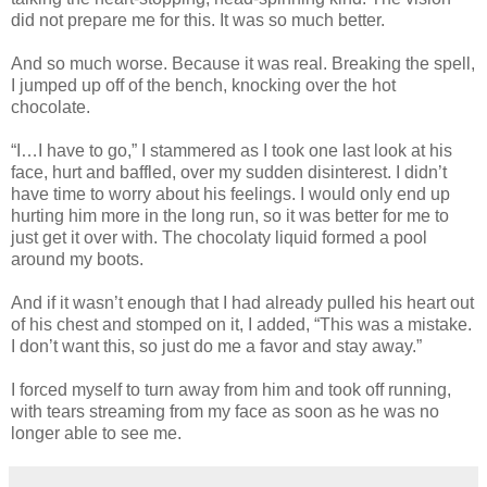
did not prepare me for this. It was so much better.
And so much worse. Because it was real. Breaking the spell,
I jumped up off of the bench, knocking over the hot
chocolate.
“I…I have to go,” I stammered as I took one last look at his
face, hurt and baffled, over my sudden disinterest. I didn’t
have time to worry about his feelings. I would only end up
hurting him more in the long run, so it was better for me to
just get it over with. The chocolaty liquid formed a pool
around my boots.
And if it wasn’t enough that I had already pulled his heart out
of his chest and stomped on it, I added, “This was a mistake.
I don’t want this, so just do me a favor and stay away.”
I forced myself to turn away from him and took off running,
with tears streaming from my face as soon as he was no
longer able to see me.