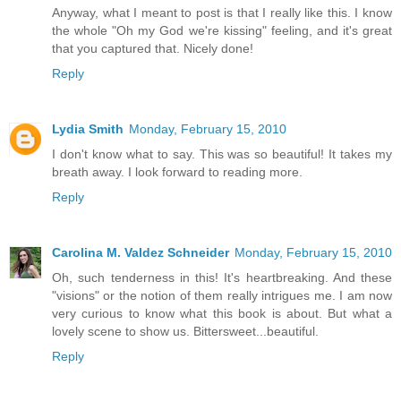
Anyway, what I meant to post is that I really like this. I know
the whole "Oh my God we're kissing" feeling, and it's great
that you captured that. Nicely done!
Reply
Lydia Smith
Monday, February 15, 2010
I don't know what to say. This was so beautiful! It takes my
breath away. I look forward to reading more.
Reply
Carolina M. Valdez Schneider
Monday, February 15, 2010
Oh, such tenderness in this! It's heartbreaking. And these
"visions" or the notion of them really intrigues me. I am now
very curious to know what this book is about. But what a
lovely scene to show us. Bittersweet...beautiful.
Reply