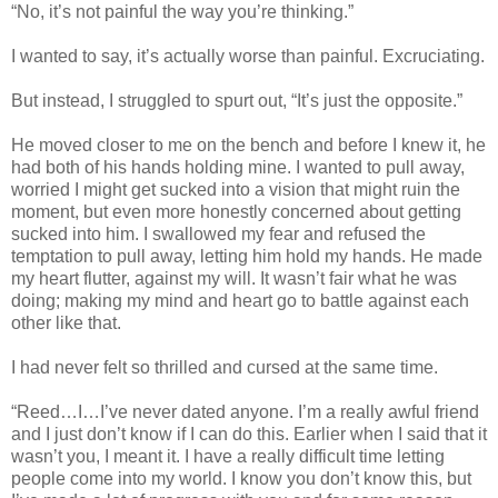
“No, it’s not painful the way you’re thinking.”
I wanted to say, it’s actually worse than painful. Excruciating.
But instead, I struggled to spurt out, “It’s just the opposite.”
He moved closer to me on the bench and before I knew it, he
had both of his hands holding mine. I wanted to pull away,
worried I might get sucked into a vision that might ruin the
moment, but even more honestly concerned about getting
sucked into him. I swallowed my fear and refused the
temptation to pull away, letting him hold my hands. He made
my heart flutter, against my will. It wasn’t fair what he was
doing; making my mind and heart go to battle against each
other like that.
I had never felt so thrilled and cursed at the same time.
“Reed…I…I’ve never dated anyone. I’m a really awful friend
and I just don’t know if I can do this. Earlier when I said that it
wasn’t you, I meant it. I have a really difficult time letting
people come into my world. I know you don’t know this, but