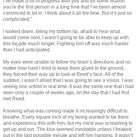
I’ve made a lot of progress with you and for some reason
you’re the first person in a long time that I’ve been almost
convinced to let in. I think about it all the time. But it’s just so
complicated.”
I looked down, biting my bottom lip, afraid to hear what
would come next. I wasn’t going to be able to keep up with
this façade much longer. Fighting him off was much harder
than I had anticipated.
My eyes were unable to follow my brain’s directions and no
matter how hard I tried to keep them glued to the ground,
they forced their way up to look at Reed’s face. All of the
sudden, I wasn’t afraid that I was going to see a vision. I was
seeing one unfold in real time. It was the same one that I had
seen only a couple of weeks ago, on the day that I had first
met Reed.
Knowing what was coming made it increasingly difficult to
breathe. Every square inch of my being wanted to be there
and experience this with him, but my mind was screaming to
get up and run. The kiss seemed inevitable unless I freaked
out in the last possible minute and left him hanging. It wasn’t