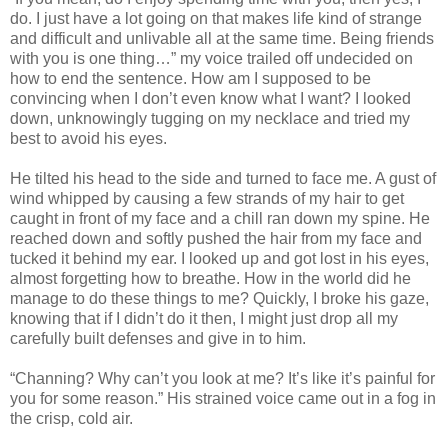
do. I just have a lot going on that makes life kind of strange
and difficult and unlivable all at the same time. Being friends
with you is one thing…” my voice trailed off undecided on
how to end the sentence. How am I supposed to be
convincing when I don’t even know what I want? I looked
down, unknowingly tugging on my necklace and tried my
best to avoid his eyes.
He tilted his head to the side and turned to face me. A gust of
wind whipped by causing a few strands of my hair to get
caught in front of my face and a chill ran down my spine. He
reached down and softly pushed the hair from my face and
tucked it behind my ear. I looked up and got lost in his eyes,
almost forgetting how to breathe. How in the world did he
manage to do these things to me? Quickly, I broke his gaze,
knowing that if I didn’t do it then, I might just drop all my
carefully built defenses and give in to him.
“Channing? Why can’t you look at me? It’s like it’s painful for
you for some reason.” His strained voice came out in a fog in
the crisp, cold air.