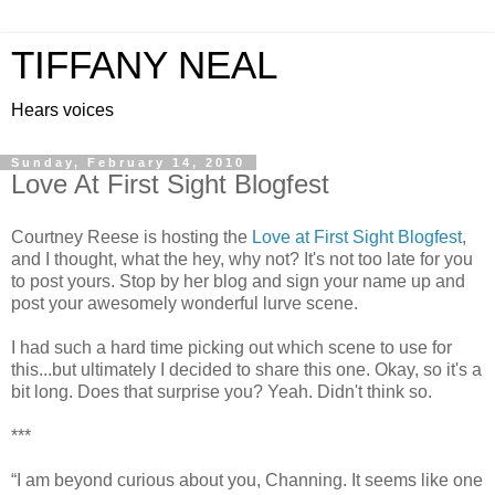
TIFFANY NEAL
Hears voices
Sunday, February 14, 2010
Love At First Sight Blogfest
Courtney Reese is hosting the
Love at First Sight Blogfest
,
and I thought, what the hey, why not? It's not too late for you
to post yours. Stop by her blog and sign your name up and
post your awesomely wonderful lurve scene.
I had such a hard time picking out which scene to use for
this...but ultimately I decided to share this one. Okay, so it's a
bit long. Does that surprise you? Yeah. Didn't think so.
***
“I am beyond curious about you, Channing. It seems like one