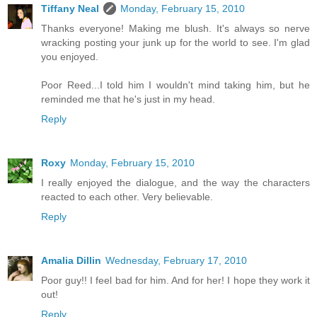
Tiffany Neal
Monday, February 15, 2010
Thanks everyone! Making me blush. It's always so nerve
wracking posting your junk up for the world to see. I'm glad
you enjoyed.
Poor Reed...I told him I wouldn't mind taking him, but he
reminded me that he's just in my head.
Reply
Roxy
Monday, February 15, 2010
I really enjoyed the dialogue, and the way the characters
reacted to each other. Very believable.
Reply
Amalia Dillin
Wednesday, February 17, 2010
Poor guy!! I feel bad for him. And for her! I hope they work it
out!
Reply