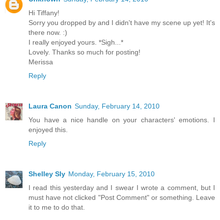
Hi Tiffany!
Sorry you dropped by and I didn't have my scene up yet! It's
there now. :)
I really enjoyed yours. *Sigh...*
Lovely. Thanks so much for posting!
Merissa
Reply
Laura Canon
Sunday, February 14, 2010
You have a nice handle on your characters' emotions. I
enjoyed this.
Reply
Shelley Sly
Monday, February 15, 2010
I read this yesterday and I swear I wrote a comment, but I
must have not clicked "Post Comment" or something. Leave
it to me to do that.