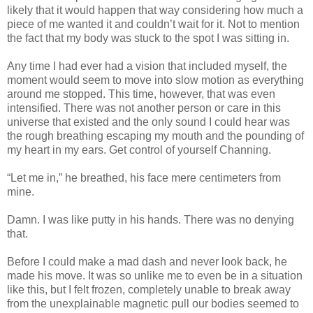
likely that it would happen that way considering how much a
piece of me wanted it and couldn’t wait for it. Not to mention
the fact that my body was stuck to the spot I was sitting in.
Any time I had ever had a vision that included myself, the
moment would seem to move into slow motion as everything
around me stopped. This time, however, that was even
intensified. There was not another person or care in this
universe that existed and the only sound I could hear was
the rough breathing escaping my mouth and the pounding of
my heart in my ears. Get control of yourself Channing.
“Let me in,” he breathed, his face mere centimeters from
mine.
Damn. I was like putty in his hands. There was no denying
that.
Before I could make a mad dash and never look back, he
made his move. It was so unlike me to even be in a situation
like this, but I felt frozen, completely unable to break away
from the unexplainable magnetic pull our bodies seemed to