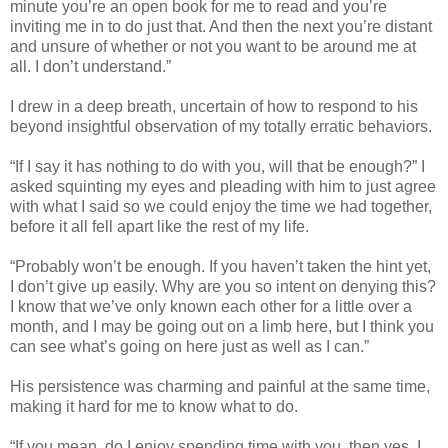
minute you’re an open book for me to read and you’re
inviting me in to do just that. And then the next you’re distant
and unsure of whether or not you want to be around me at
all. I don’t understand.”
I drew in a deep breath, uncertain of how to respond to his
beyond insightful observation of my totally erratic behaviors.
“If I say it has nothing to do with you, will that be enough?” I
asked squinting my eyes and pleading with him to just agree
with what I said so we could enjoy the time we had together,
before it all fell apart like the rest of my life.
“Probably won’t be enough. If you haven’t taken the hint yet,
I don’t give up easily. Why are you so intent on denying this?
I know that we’ve only known each other for a little over a
month, and I may be going out on a limb here, but I think you
can see what’s going on here just as well as I can.”
His persistence was charming and painful at the same time,
making it hard for me to know what to do.
“If you mean, do I enjoy spending time with you, then yes, I