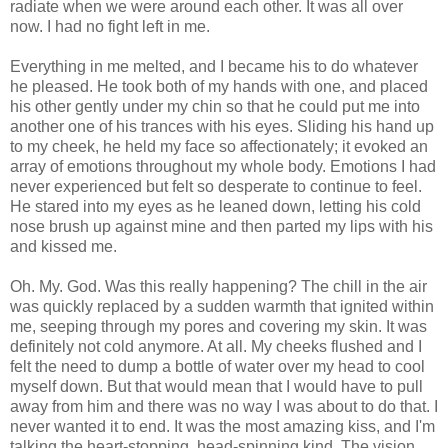
radiate when we were around each other. It was all over
now. I had no fight left in me.
Everything in me melted, and I became his to do whatever
he pleased. He took both of my hands with one, and placed
his other gently under my chin so that he could put me into
another one of his trances with his eyes. Sliding his hand up
to my cheek, he held my face so affectionately; it evoked an
array of emotions throughout my whole body. Emotions I had
never experienced but felt so desperate to continue to feel.
He stared into my eyes as he leaned down, letting his cold
nose brush up against mine and then parted my lips with his
and kissed me.
Oh. My. God. Was this really happening? The chill in the air
was quickly replaced by a sudden warmth that ignited within
me, seeping through my pores and covering my skin. It was
definitely not cold anymore. At all. My cheeks flushed and I
felt the need to dump a bottle of water over my head to cool
myself down. But that would mean that I would have to pull
away from him and there was no way I was about to do that. I
never wanted it to end. It was the most amazing kiss, and I'm
talking the heart-stopping, head-spinning kind. The vision