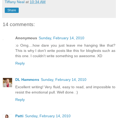
Tiffany Neal
at
10:34 AM
Share
14 comments:
Anonymous
Sunday, February 14, 2010
:o Omg....how dare you just leave me hanging like that?
This is why I don't write posts like this for blogfests such as
this one. I couldn't write something so awesome. XD
Reply
DL Hammons
Sunday, February 14, 2010
Excellent writing! Very fluid, easy to read, and impossible to
resist the emotional pull. Well done. :)
Reply
Patti
Sunday, February 14, 2010