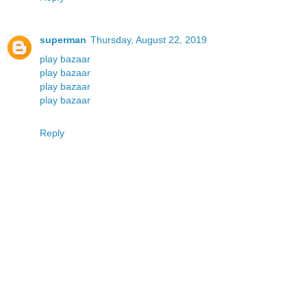
superman
Thursday, August 22, 2019
play bazaar
play bazaar
play bazaar
play bazaar
Reply